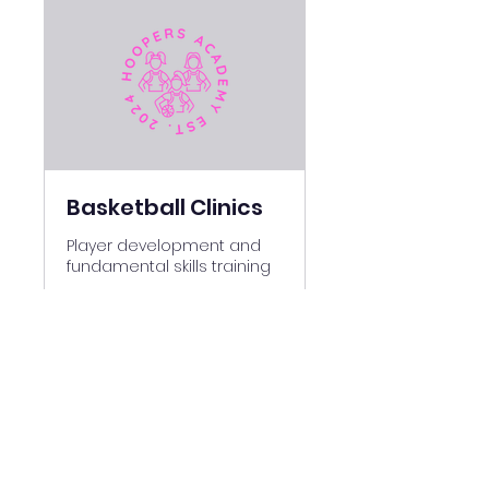
Basketball Clinics
Player development and
fundamental skills training
Ended
280
$280
US
dollars
View Course