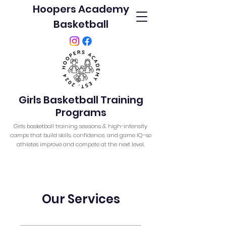
Hoopers Academy
Basketball
Girls Basketball Training
Programs
Girls basketball training sessions & high-intensity
camps that build skills, confidence, and game IQ–so
athletes improve and compete at the next level.
Our Services