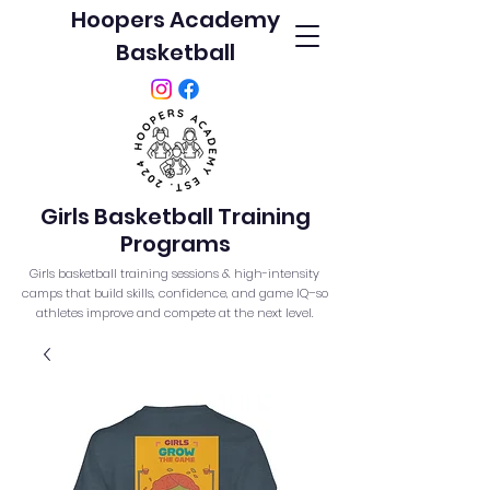
Hoopers Academy
Basketball
Girls Basketball Training
Programs
Girls basketball training sessions & high-intensity
camps that build skills, confidence, and game IQ–so
athletes improve and compete at the next level.