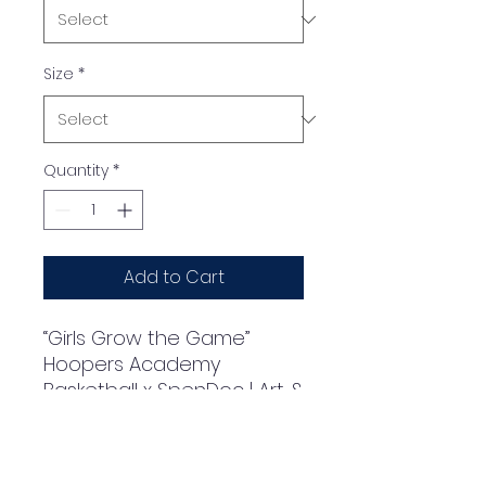
Size
*
Quantity
*
Add to Cart
“Girls Grow the Game” 
Hoopers Academy 
Basketball x SpenDoc | Art & 
Design by SpenDoc | 2024 | 
Classic Kids Crewneck T-
shirt | Gildan® 5000BSoft 