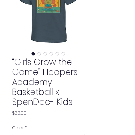
“Girls Grow the
Game” Hoopers
Academy
Basketball x
SpenDoc- Kids
Price
$32.00
Color
*