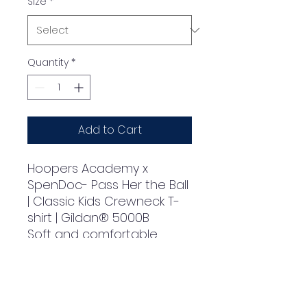
Size
*
Quantity
*
Add to Cart
Hoopers Academy x 
SpenDoc- Pass Her the Ball

| Classic Kids Crewneck T-
shirt | Gildan® 5000B

Soft and comfortable 
heavyweight fabric

Durable double-stitching 
at the neckline and 
sleeves for increased 