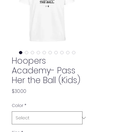
Hoopers
Academy- Pass
Her the Ball (Kids)
Price
$30.00
Color
*