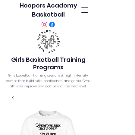
Hoopers Academy
Basketball
Girls Basketball Training
Programs
Girls basketball training sessions & high-intensity
camps that build skills, confidence, and game IQ–so
athletes improve and compete at the next level.