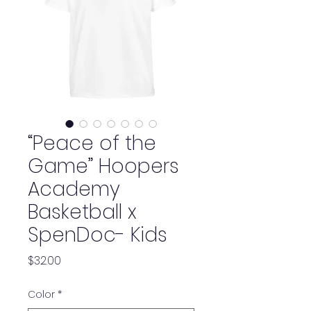
“Peace of the
Game” Hoopers
Academy
Basketball x
SpenDoc- Kids
Price
$32.00
Color
*