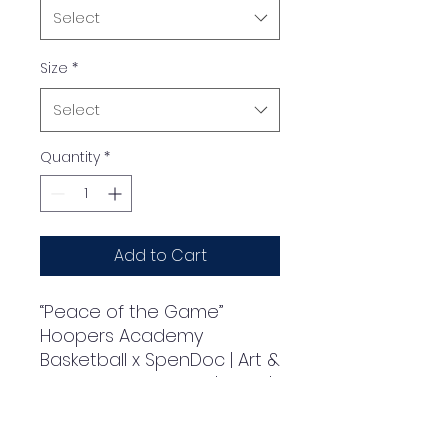
Select
Size
*
Select
Quantity
*
Add to Cart
“Peace of the Game” 
Hoopers Academy 
Basketball x SpenDoc | Art & 
Design by SpenDoc | 2024 | 
Classic Kids Crewneck T-
shirt | Gildan® 5000B
