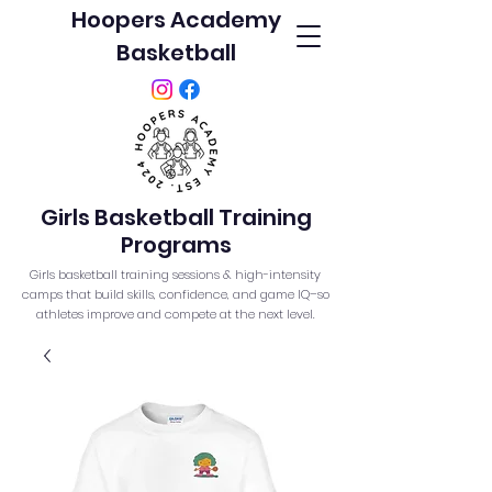
Hoopers Academy
Basketball
Girls Basketball Training
Programs
Girls basketball training sessions & high-intensity
camps that build skills, confidence, and game IQ–so
athletes improve and compete at the next level.