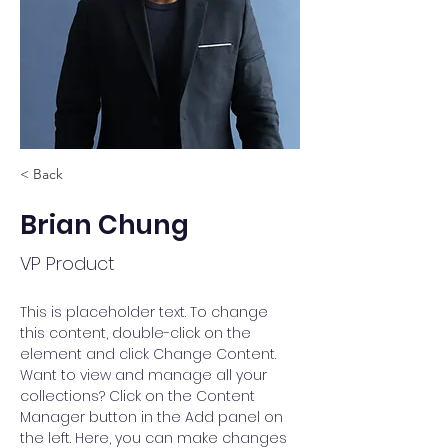
< Back
Brian Chung
VP Product
This is placeholder text. To change 
this content, double-click on the 
element and click Change Content. 
Want to view and manage all your 
collections? Click on the Content 
Manager button in the Add panel on 
the left. Here, you can make changes 