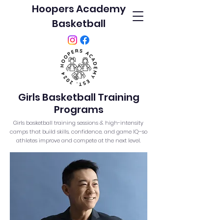
Hoopers Academy
Basketball
Girls Basketball Training
Programs
Girls basketball training sessions & high-intensity
camps that build skills, confidence, and game IQ–so
athletes improve and compete at the next level.