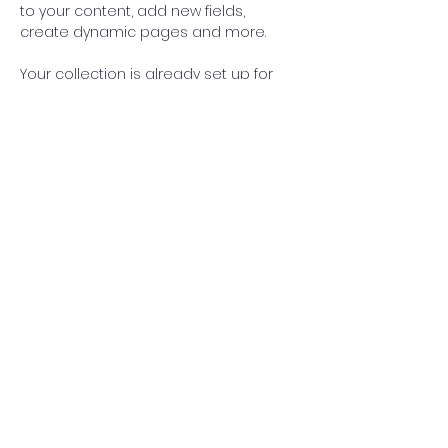
to your content, add new fields, 
create dynamic pages and more.
Your collection is already set up for 
you with fields and content. Add your 
own content or import it from a CSV 
file. Add fields for any type of content 
you want to display, such as rich text, 
images, and videos. Be sure to click 
Sync after making changes in a 
collection, so visitors can see your 
newest content on your live site. 
info@mysite.com
123-456-7890
©2024 by Hoopers Academy | New Windsor, NY